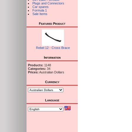
Plugs and Connectors
Car spares
Formula 1
Sale Items
Featured Product
Rebel 12 - Cross Brace
Information
Products:
1148
Categories:
34
Prices:
Australian Dollars
Currency
Language