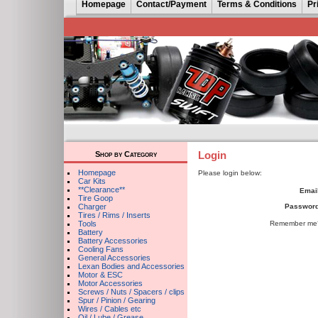
Homepage
Contact/Payment
Terms & Conditions
Pr
Login
Shop by Category
Homepage
Please login below:
Car Kits
**Clearance**
Email
Tire Goop
Charger
Password
Tires / Rims / Inserts
Tools
Remember me
Battery
Battery Accessories
Cooling Fans
General Accessories
Lexan Bodies and Accessories
Motor & ESC
Motor Accessories
Screws / Nuts / Spacers / clips
Spur / Pinion / Gearing
Wires / Cables etc
Oil / Lube / Grease